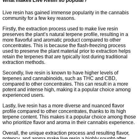
What makes Live Resin so popular?
Live resin has gained immense popularity in the cannabis
community for a few key reasons.
Firstly, the extraction process used to make live resin
preserves the plant’s natural terpene profile, resulting in a
more flavorful and aromatic product compared to other
concentrates. This is because the flash-freezing process
used to preserve the plant material prior to extraction helps
retain the terpenes that are typically lost during traditional
extraction methods.
Secondly, live resin is known to have higher levels of
terpenes and cannabinoids, such as THC and CBD,
compared to other concentrates. This can result in a more
potent and intense high, making it a popular choice among
experienced users.
Lastly, live resin has a more diverse and nuanced flavor
profile compared to other concentrates, thanks to its high
terpene content. This makes it a popular choice among those
who prioritize flavor and aroma in their cannabis experience.
Overall, the unique extraction process and resulting flavor,
potency, and aroma make live resin a highly sought-after