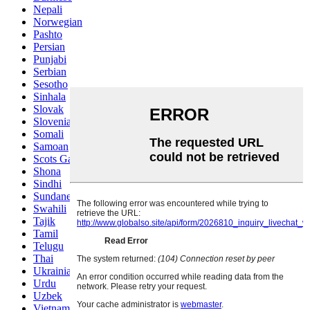
Nepali
Norwegian
Pashto
Persian
Punjabi
Serbian
Sesotho
Sinhala
Slovak
Slovenian
Somali
Samoan
Scots Gaelic
Shona
Sindhi
Sundanese
Swahili
Tajik
Tamil
Telugu
Thai
Ukrainian
Urdu
Uzbek
Vietnamese