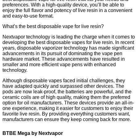
preferences. With a high-quality device, you’ll be able to
enjoy the full flavor and potency of live resin in a convenient
and easy-to-use format.
What’s the best disposable vape for live resin?
Nextvapor technology is leading the charge when it comes to
developing the best disposable vapes for live resin. In recent
years, disposable vaporizer technology has made significant
advancements in its pursuit of dominating the vape pen
hardware market. These advancements have resulted in
smaller and more efficient vape pens with enhanced
technology.
Although disposable vapes faced initial challenges, they
have adapted quickly and surpassed other devices. The
pods are now leak-proof, the batteries are powerful, and the
ceramic coils are of high quality, making them the preferred
option for oil manufacturers. These devices provide an all-in-
one experience, making it easier for customers to enjoy their
favorite live resin. By providing everything customers want,
manufacturers can ensure they keep coming back for more.
BTBE Mega by Nextvapor