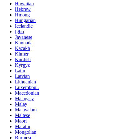
Hawaiian
Hebrew
Hmong
Hungarian
Icelandic
Igbo
Javanese
Kannada
Kazakh
Khmer
Kurdish
Kyrgyz
Latin
Latvian
Lithuanian
Luxembou..
Macedonian
Malagasy
Malay
Malayalam
Maltese
Maori
Marathi
Mongolian
Burmese