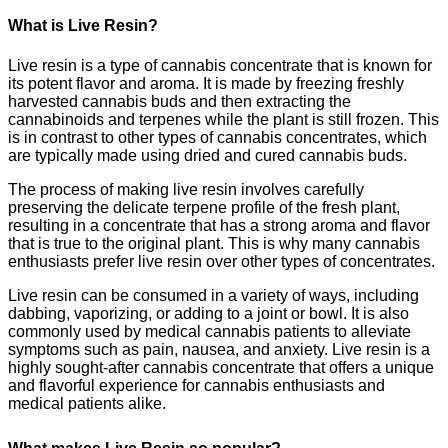
What is Live Resin?
Live resin is a type of cannabis concentrate that is known for
its potent flavor and aroma. It is made by freezing freshly
harvested cannabis buds and then extracting the
cannabinoids and terpenes while the plant is still frozen. This
is in contrast to other types of cannabis concentrates, which
are typically made using dried and cured cannabis buds.
The process of making live resin involves carefully
preserving the delicate terpene profile of the fresh plant,
resulting in a concentrate that has a strong aroma and flavor
that is true to the original plant. This is why many cannabis
enthusiasts prefer live resin over other types of concentrates.
Live resin can be consumed in a variety of ways, including
dabbing, vaporizing, or adding to a joint or bowl. It is also
commonly used by medical cannabis patients to alleviate
symptoms such as pain, nausea, and anxiety. Live resin is a
highly sought-after cannabis concentrate that offers a unique
and flavorful experience for cannabis enthusiasts and
medical patients alike.