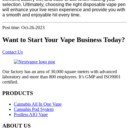
selection. Ultimately, choosing the right disposable vape pen
will enhance your live resin experience and provide you with
a smooth and enjoyable hit every time.
Post time: Oct-26-2023
Want to Start Your Vape Business Today?
Contact Us
Our factory has an area of 30,000 square meters with advanced
laboratory and more than 800 employees. It’s GMP and ISO9001
certified.
PRODUCTS
Cannabis All In One Vape
Cannabis Pod System
Postless AIO Vape
ABOUT US