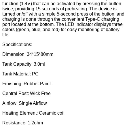
function (1.4V) that can be activated by pressing the button
twice, providing 15 seconds of preheating. The device is
turned on/off with a simple 5-second press of the button, and
charging is done through the convenient Type-C charging
port located at the bottom. The LED indicator displays three
colors (green, blue, and red) for easy monitoring of battery
life.
Specifications:
Dimension: 34*15*80mm
Tank Capacity: 3.0ml
Tank Material: PC
Finishing: Rubber Paint
Central Post: Wick Free
Airflow: Single Airflow
Heating Element: Ceramic coil
Resistance: 1.2ohm