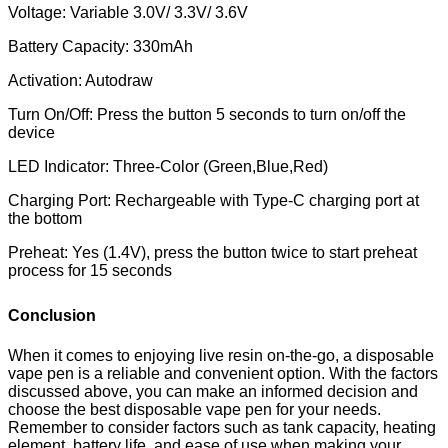
Voltage: Variable 3.0V/ 3.3V/ 3.6V
Battery Capacity: 330mAh
Activation: Autodraw
Turn On/Off: Press the button 5 seconds to turn on/off the
device
LED Indicator: Three-Color (Green,Blue,Red)
Charging Port: Rechargeable with Type-C charging port at
the bottom
Preheat: Yes (1.4V), press the button twice to start preheat
process for 15 seconds
Conclusion
When it comes to enjoying live resin on-the-go, a disposable
vape pen is a reliable and convenient option. With the factors
discussed above, you can make an informed decision and
choose the best disposable vape pen for your needs.
Remember to consider factors such as tank capacity, heating
element, battery life, and ease of use when making your