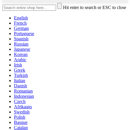
Hit enter to search or ESC to close
English
French
German
Portuguese
Spanish
Russian
Japanese
Korean
Arabic
Irish
Greek
Turkish
Italian
Danish
Romanian
Indonesian
Czech
Afrikaans
Swedish
Polish
Basque
Catalan