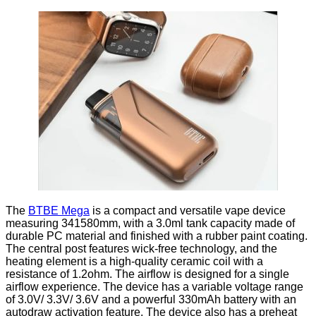
The
BTBE Mega
is a compact and versatile vape device
measuring 341580mm, with a 3.0ml tank capacity made of
durable PC material and finished with a rubber paint coating.
The central post features wick-free technology, and the
heating element is a high-quality ceramic coil with a
resistance of 1.2ohm. The airflow is designed for a single
airflow experience. The device has a variable voltage range
of 3.0V/ 3.3V/ 3.6V and a powerful 330mAh battery with an
autodraw activation feature. The device also has a preheat