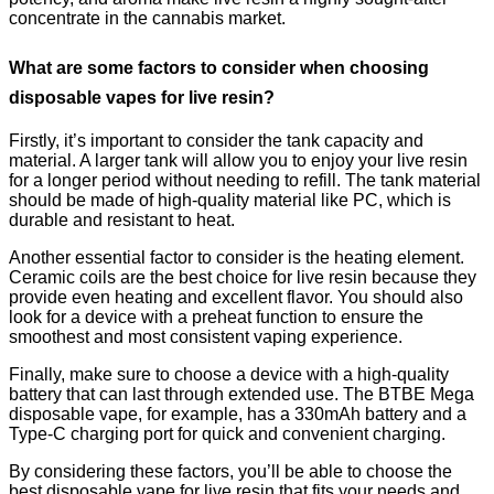
concentrate in the cannabis market.
What are some factors to consider when choosing
disposable vapes for live resin?
Firstly, it’s important to consider the tank capacity and
material. A larger tank will allow you to enjoy your live resin
for a longer period without needing to refill. The tank material
should be made of high-quality material like PC, which is
durable and resistant to heat.
Another essential factor to consider is the heating element.
Ceramic coils are the best choice for live resin because they
provide even heating and excellent flavor. You should also
look for a device with a preheat function to ensure the
smoothest and most consistent vaping experience.
Finally, make sure to choose a device with a high-quality
battery that can last through extended use. The BTBE Mega
disposable vape, for example, has a 330mAh battery and a
Type-C charging port for quick and convenient charging.
By considering these factors, you’ll be able to choose the
best disposable vape for live resin that fits your needs and