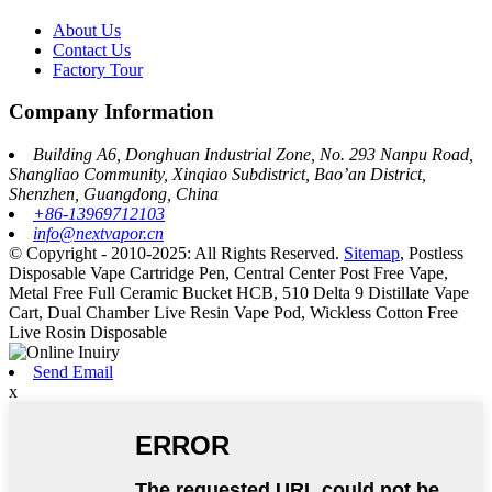
About Us
Contact Us
Factory Tour
Company Information
Building A6, Donghuan Industrial Zone, No. 293 Nanpu Road,
Shangliao Community, Xinqiao Subdistrict, Bao’an District,
Shenzhen, Guangdong, China
+86-13969712103
info@nextvapor.cn
© Copyright - 2010-2025: All Rights Reserved.
Sitemap
,
Postless
Disposable Vape Cartridge Pen
,
Central Center Post Free Vape
,
Metal Free Full Ceramic Bucket HCB
,
510 Delta 9 Distillate Vape
Cart
,
Dual Chamber Live Resin Vape Pod
,
Wickless Cotton Free
Live Rosin Disposable
Send Email
x