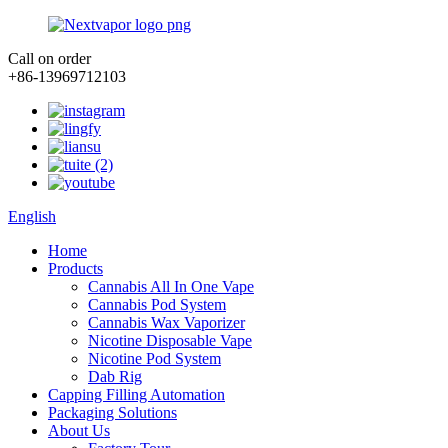
Call on order
+86-13969712103
English
Home
Products
Cannabis All In One Vape
Cannabis Pod System
Cannabis Wax Vaporizer
Nicotine Disposable Vape
Nicotine Pod System
Dab Rig
Capping Filling Automation
Packaging Solutions
About Us