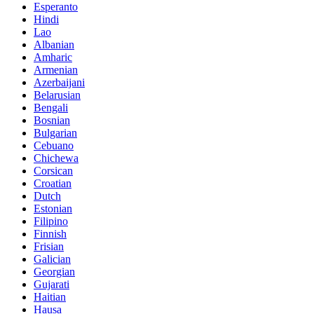
Esperanto
Hindi
Lao
Albanian
Amharic
Armenian
Azerbaijani
Belarusian
Bengali
Bosnian
Bulgarian
Cebuano
Chichewa
Corsican
Croatian
Dutch
Estonian
Filipino
Finnish
Frisian
Galician
Georgian
Gujarati
Haitian
Hausa