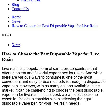
Factory Tour
Blog
Contact Us
Home
News
How to Choose the Best Disposable Vape for Live Resin
News
News
How to Choose the Best Disposable Vape for Live
Resin
Live resin is a popular form of cannabis concentrate that
offers a potent and flavorful experience for users. And while
there are various ways to consume it, one of the most
convenient and easy-to-use methods is through a disposable
vape pen. However, with so many options available in the
market, it can be challenging to choose the best disposable
vape pen for live resin. In this post, we will discuss some
essential factors to consider when selecting the right
disposable vape pen for your live resin needs.