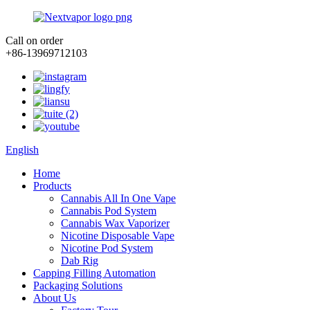
Call on order
+86-13969712103
English
Home
Products
Cannabis All In One Vape
Cannabis Pod System
Cannabis Wax Vaporizer
Nicotine Disposable Vape
Nicotine Pod System
Dab Rig
Capping Filling Automation
Packaging Solutions
About Us