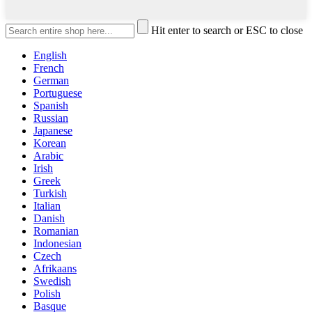
Hit enter to search or ESC to close
English
French
German
Portuguese
Spanish
Russian
Japanese
Korean
Arabic
Irish
Greek
Turkish
Italian
Danish
Romanian
Indonesian
Czech
Afrikaans
Swedish
Polish
Basque