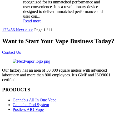
recognized for its unmatched performance and
user convenience. It is a revolutionary device
designed to deliver unmatched performance and
user con...
Read more
1
2
3
4
5
6
Next >
>>
Page 1 / 11
Want to Start Your Vape Business Today?
Contact Us
Our factory has an area of 30,000 square meters with advanced
laboratory and more than 800 employees. It’s GMP and ISO9001
certified.
PRODUCTS
Cannabis All In One Vape
Cannabis Pod System
Postless AIO Vape