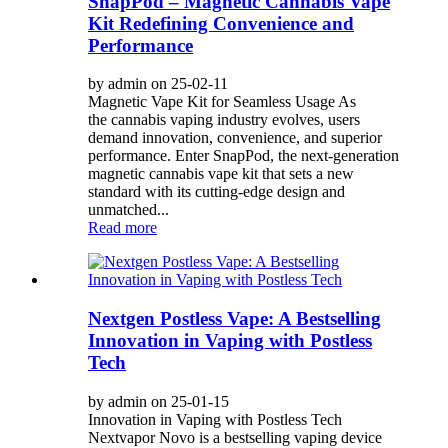
SnapPod – Magnetic Cannabis Vape
Kit Redefining Convenience and
Performance
by admin on 25-02-11
Magnetic Vape Kit for Seamless Usage As
the cannabis vaping industry evolves, users
demand innovation, convenience, and superior
performance. Enter SnapPod, the next-generation
magnetic cannabis vape kit that sets a new
standard with its cutting-edge design and
unmatched...
Read more
Nextgen Postless Vape: A Bestselling
Innovation in Vaping with Postless
Tech
by admin on 25-01-15
Innovation in Vaping with Postless Tech
Nextvapor Novo is a bestselling vaping device