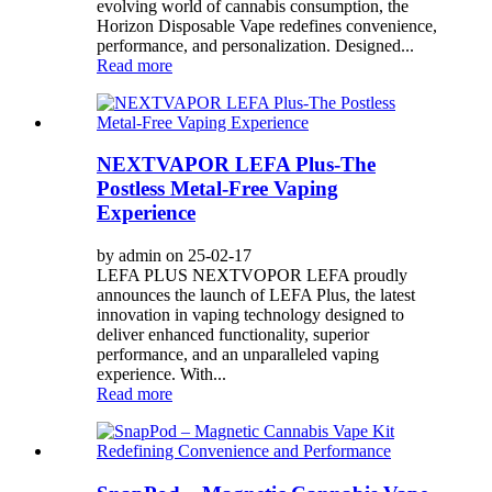
evolving world of cannabis consumption, the
Horizon Disposable Vape redefines convenience,
performance, and personalization. Designed...
Read more
NEXTVAPOR LEFA Plus-The
Postless Metal-Free Vaping
Experience
by admin on 25-02-17
LEFA PLUS NEXTVOPOR LEFA proudly
announces the launch of LEFA Plus, the latest
innovation in vaping technology designed to
deliver enhanced functionality, superior
performance, and an unparalleled vaping
experience. With...
Read more