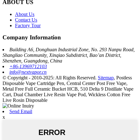
ABOUT US
About Us
Contact Us
Factory Tour
Company Information
Building A6, Donghuan Industrial Zone, No. 293 Nanpu Road,
Shangliao Community, Xinqiao Subdistrict, Bao’an District,
Shenzhen, Guangdong, China
+86-13969712103
info@nextvapor.cn
© Copyright - 2010-2025: All Rights Reserved.
Sitemap
,
Postless
Disposable Vape Cartridge Pen
,
Central Center Post Free Vape
,
Metal Free Full Ceramic Bucket HCB
,
510 Delta 9 Distillate Vape
Cart
,
Dual Chamber Live Resin Vape Pod
,
Wickless Cotton Free
Live Rosin Disposable
Send Email
x