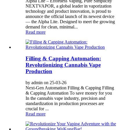
Alpha Lite – Effortless Vaping, Pure Simplicity
NEXTVAPOR, a global leader in vaporization
technology and product innovation, is proud to
announce the official launch of its newest device
— the Alpha Lite. Designed to meet the growing
demand for clean, minimal...
Read more
Filling & Capping Automation:
Revolutionizing Cannabis Vape
Production
by admin on 25-03-26
Next-Gen Automation Filling & Capping Filling
& Capping Automation To save money for you
In the cannabis vape industry, precision and
standardization in production processes are
crucial for ...
Read more