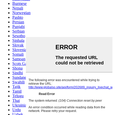
Burmese
Nepali
Norwegian
Pashto
Persian
Punjabi
Serbian
Sesotho
Sinhala
Slovak
Slovenian
Somali
Samoan
Scots Gaelic
Shona
Sindhi
Sundanese
Swahili
Tajik
Tamil
Telugu
Thai
Ukrainian
Urdu
Uzbek