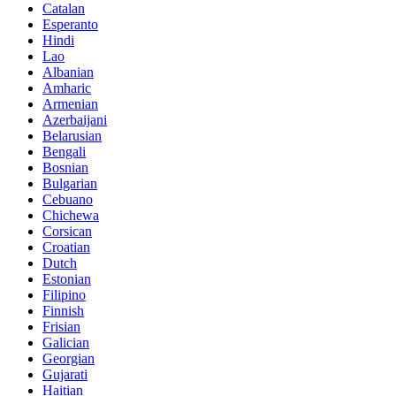
Catalan
Esperanto
Hindi
Lao
Albanian
Amharic
Armenian
Azerbaijani
Belarusian
Bengali
Bosnian
Bulgarian
Cebuano
Chichewa
Corsican
Croatian
Dutch
Estonian
Filipino
Finnish
Frisian
Galician
Georgian
Gujarati
Haitian