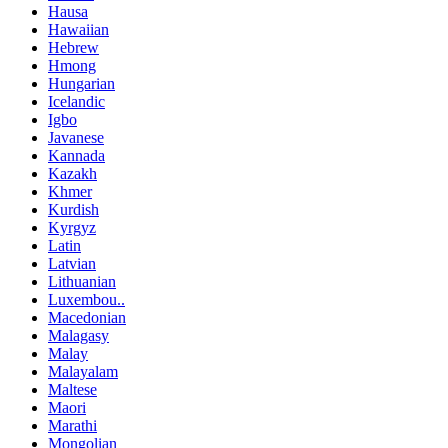
Hausa
Hawaiian
Hebrew
Hmong
Hungarian
Icelandic
Igbo
Javanese
Kannada
Kazakh
Khmer
Kurdish
Kyrgyz
Latin
Latvian
Lithuanian
Luxembou..
Macedonian
Malagasy
Malay
Malayalam
Maltese
Maori
Marathi
Mongolian