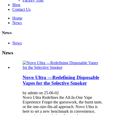
Factory Tour
Blog
Contact Us
Home
News
News
News
News
Novo Ultra —Redefining Disposable
Vapes for the Selective Smoker
by admin on 25-06-02
Novo Ultra Redefines the All-In-One Vape
Experience Forget the guesswork, the burnt taste,
or the one-size-fits-all approach. Novo Ultra is
here to set a new benchmark in convenience,