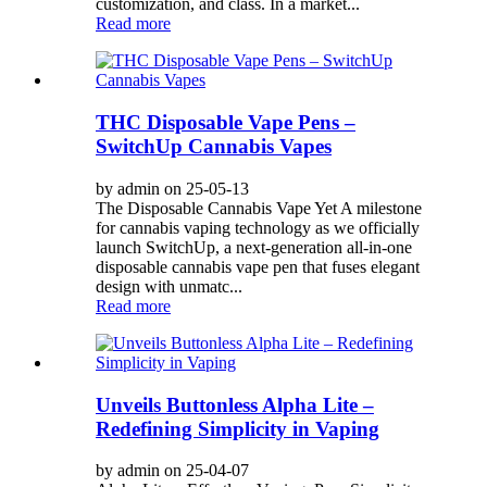
customization, and class. In a market...
Read more
THC Disposable Vape Pens –
SwitchUp Cannabis Vapes
by admin on 25-05-13
The Disposable Cannabis Vape Yet A milestone
for cannabis vaping technology as we officially
launch SwitchUp, a next-generation all-in-one
disposable cannabis vape pen that fuses elegant
design with unmatc...
Read more
Unveils Buttonless Alpha Lite –
Redefining Simplicity in Vaping
by admin on 25-04-07