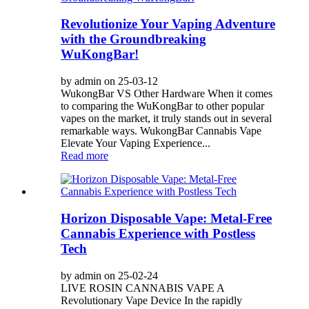
Revolutionize Your Vaping Adventure
with the Groundbreaking
WuKongBar!
by admin on 25-03-12
WukongBar VS Other Hardware When it comes
to comparing the WuKongBar to other popular
vapes on the market, it truly stands out in several
remarkable ways. WukongBar Cannabis Vape
Elevate Your Vaping Experience...
Read more
Horizon Disposable Vape: Metal-Free
Cannabis Experience with Postless
Tech
by admin on 25-02-24
LIVE ROSIN CANNABIS VAPE A
Revolutionary Vape Device In the rapidly